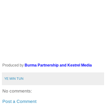
Produced by
Burma Partnership and Kestrel Media
YE MIN TUN
No comments:
Post a Comment