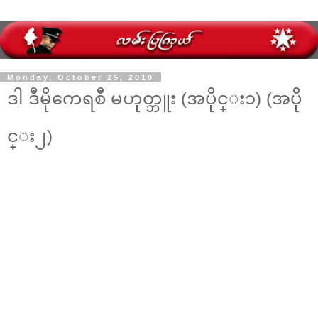
Monday, October 25, 2010
ဒါ ဒီမိုကေရစီ မဟုတ္ဘူး (အပိုင္း၁) (အပို
င္း၂)